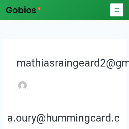
Aller
au
contenu
mathiasraingeard2@gm
a.oury@hummingcard.c