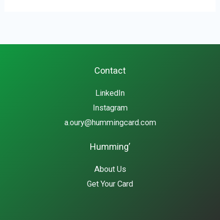
Contact
LinkedIn
Instagram
a.oury@hummingcard.com
Humming’
About Us
Get Your Card