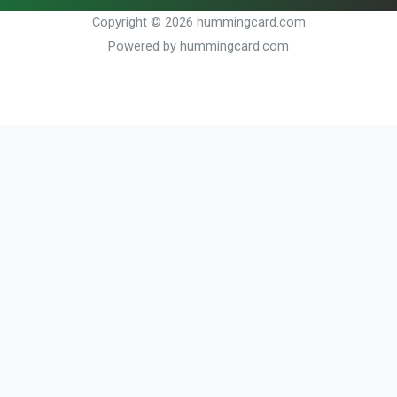
Copyright © 2026 hummingcard.com
Powered by hummingcard.com