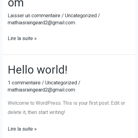
om
Laisser un commentaire
/
Uncategorized
/
mathiasraingeard2@gmail.com
a.oury@hummingcard.com
Lire la suite »
Hello world!
1 commentaire
/
Uncategorized
/
mathiasraingeard2@gmail.com
Welcome to WordPress. This is your first post. Edit or
delete it, then start writing!
Hello
Lire la suite »
world!